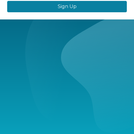
Sign Up