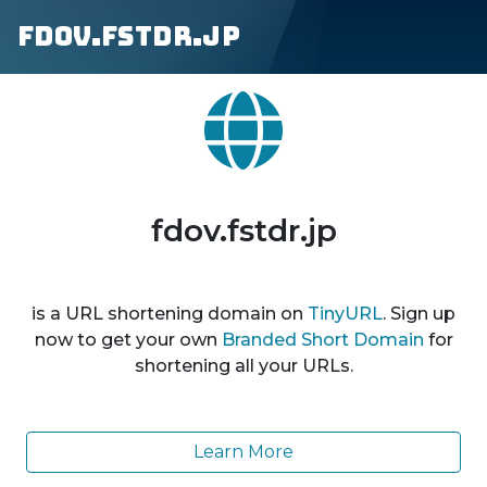
fdov.fstdr.jp
fdov.fstdr.jp
is a URL shortening domain on
TinyURL
. Sign up
now to get your own
Branded Short Domain
for
shortening all your URLs.
Learn More